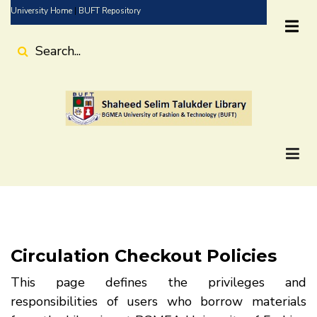
Skip
University Home
|
BUFT Repository
to
main
Search
content
Circulation Checkout Policies
This page defines the privileges and
responsibilities of users who borrow materials