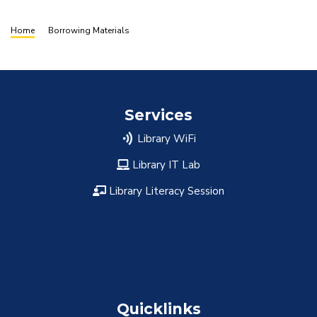
Breadcrumb
Home
Borrowing Materials
Services
Library WiFi
Library IT Lab
Library Literacy Session
Quicklinks