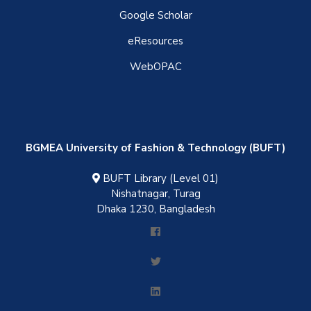
Google Scholar
eResources
WebOPAC
BGMEA University of Fashion & Technology (BUFT)
BUFT Library (Level 01)
Nishatnagar, Turag
Dhaka 1230, Bangladesh