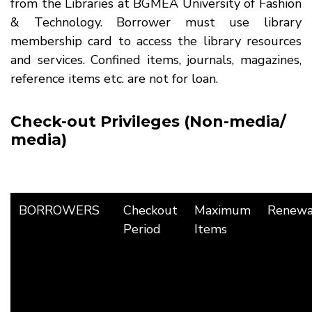
from the Libraries at BGMEA University of Fashion
& Technology. Borrower must use library
membership card to access the library resources
and services. Confined items, journals, magazines,
reference items etc. are not for loan.
Check-out Privileges (Non-media/
media)
BORROWERS
Checkout
Maximum
Renewa
Period
Items