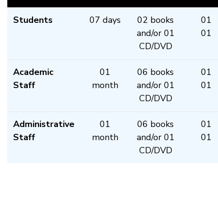
Students
07 days
02 books
01
and/or 01
01
CD/DVD
Academic
01
06 books
01
Staff
month
and/or 01
01
CD/DVD
Administrative
01
06 books
01
Staff
month
and/or 01
01
CD/DVD