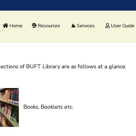
Home
Resources
Services
User Guide
ections of BUFT Library are as follows at a glance:
Books, Booklets etc.