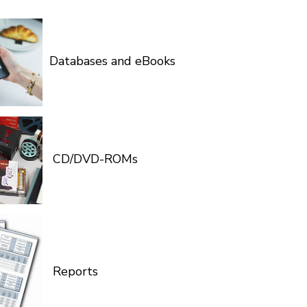
Databases and eBooks
CD/DVD-ROMs
Reports