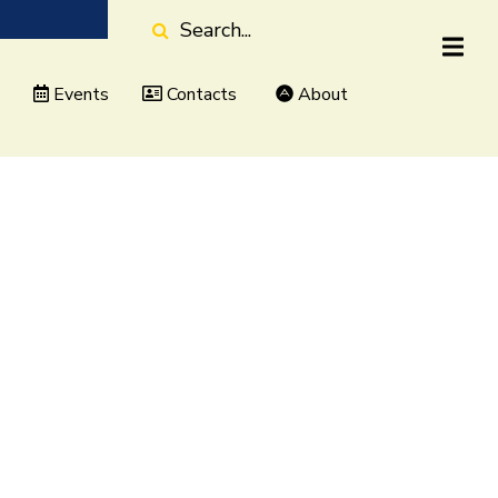
Search
Events
Contacts
About