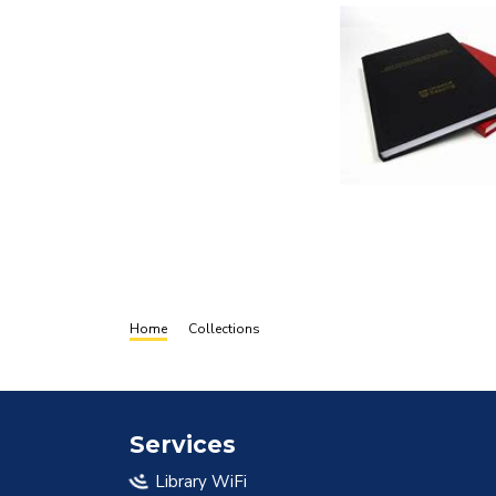
Breadcrumb
Home
Collections
Services
Library WiFi