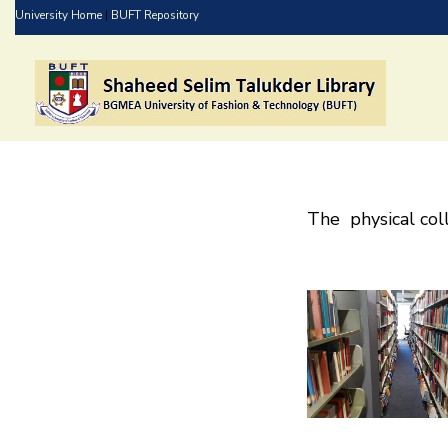
Skip
University Home
|
BUFT Repository
to
main
content
The physical coll