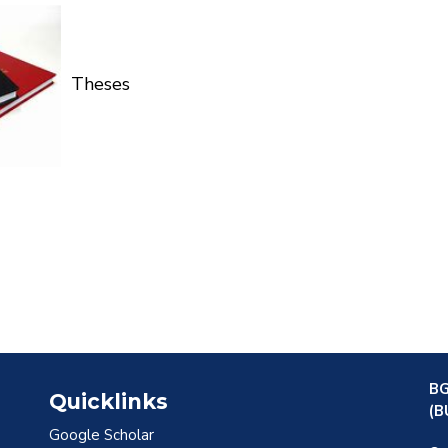
Theses
BG
Quicklinks
(B
Google Scholar