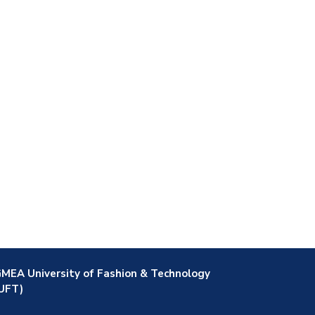
MEA University of Fashion & Technology
UFT)