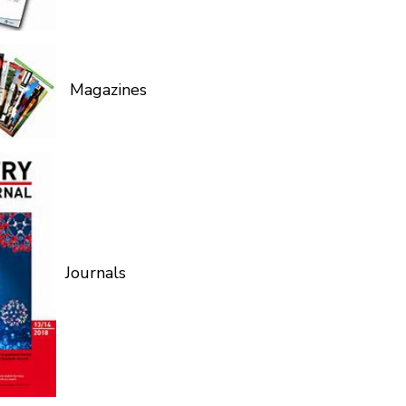
Magazines
Journals